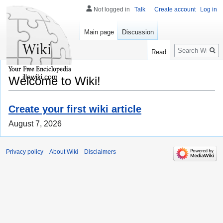
Not logged in
Talk
Create account
Log in
Main page
Discussion
Search
Read
illawiki.com
Welcome to Wiki!
Create your first wiki article
August 7, 2026
Privacy policy
About Wiki
Disclaimers